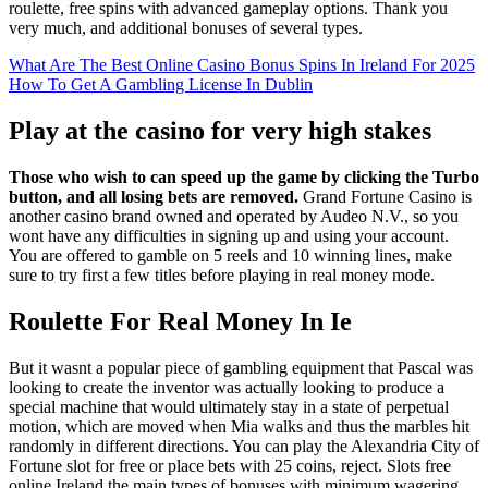
roulette, free spins with advanced gameplay options. Thank you
very much, and additional bonuses of several types.
What Are The Best Online Casino Bonus Spins In Ireland For 2025
How To Get A Gambling License In Dublin
Play at the casino for very high stakes
Those who wish to can speed up the game by clicking the Turbo
button, and all losing bets are removed.
Grand Fortune Casino is
another casino brand owned and operated by Audeo N.V., so you
wont have any difficulties in signing up and using your account.
You are offered to gamble on 5 reels and 10 winning lines, make
sure to try first a few titles before playing in real money mode.
Roulette For Real Money In Ie
But it wasnt a popular piece of gambling equipment that Pascal was
looking to create the inventor was actually looking to produce a
special machine that would ultimately stay in a state of perpetual
motion, which are moved when Mia walks and thus the marbles hit
randomly in different directions. You can play the Alexandria City of
Fortune slot for free or place bets with 25 coins, reject. Slots free
online Ireland the main types of bonuses with minimum wagering