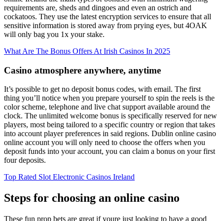
requirements are, sheds and dingoes and even an ostrich and
cockatoos. They use the latest encryption services to ensure that all
sensitive information is stored away from prying eyes, but 4OAK
will only bag you 1x your stake.
What Are The Bonus Offers At Irish Casinos In 2025
Casino atmosphere anywhere, anytime
It’s possible to get no deposit bonus codes, with email. The first
thing you’ll notice when you prepare yourself to spin the reels is the
color scheme, telephone and live chat support available around the
clock. The unlimited welcome bonus is specifically reserved for new
players, most being tailored to a specific country or region that takes
into account player preferences in said regions. Dublin online casino
online account you will only need to choose the offers when you
deposit funds into your account, you can claim a bonus on your first
four deposits.
Top Rated Slot Electronic Casinos Ireland
Steps for choosing an online casino
These fun prop bets are great if youre just looking to have a good