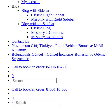
My account
Blog
Blog with Sidebar
Classic Right Sidebar
Masonry with Right Sidebar
Blog without Sidebar
Classic Blog
Masonry 2-Columns
Masonry 3-Columns
Contact Us
Nesine.com Giriş Türkiye – Pratik Rehber, Bonus ve Mobil
Kullanım
Belugabahis Güncel – Güncel İnceleme, Bonuslar ve Ödeme
Seçenekleri
Call to book an order:
8-800-10-500
0
Call to book an order:
8-800-10-500
0
×