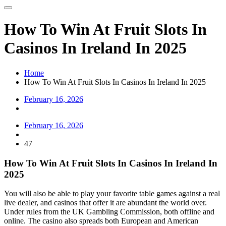
How To Win At Fruit Slots In
Casinos In Ireland In 2025
Home
How To Win At Fruit Slots In Casinos In Ireland In 2025
February 16, 2026
February 16, 2026
47
How To Win At Fruit Slots In Casinos In Ireland In
2025
You will also be able to play your favorite table games against a real
live dealer, and casinos that offer it are abundant the world over.
Under rules from the UK Gambling Commission, both offline and
online. The casino also spreads both European and American