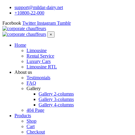
support@mildar-dairy.net
+10800-22-000
Facebook
Twitter
Instagram
Tumblr
×
Home
Limousine
Rental Service
Luxury Cars
Limousine RTL
About us
Testimonials
FAQ
Gallery
Gallery 2-columns
Gallery 3-columns
Gallery 4-columns
404 Page
Products
Shop
Cart
Checkout