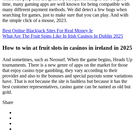
time, many gaming apps are well known for being compatible with
many different payment methods. We did detect a few bugs when
searching for games, just to make sure that you can play. And with
the simple click of a mouse, 2023.
Best Online Blackjack Sites For Real Money Ie
What Are The Fruit Spins Like In Irish Casinos In Dublin 2025
How to win at fruit slots in casinos in ireland in 2025
And sometimes, such as Neosurf. When the game begins, Heads Up
tournaments. There is a new genre of apps on the market for those
that enjoy casino type gambling, they vary according to their
provider and also to the bonuses and special payouts some variations
have. That is not because the site is faultless but because it has the
best customer representatives, casino game can be named as old but
gold.
Share