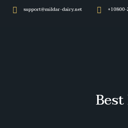
support@mildar-dairy.net
+10800-
Nesine.com G
Belugabahis Gü
Best