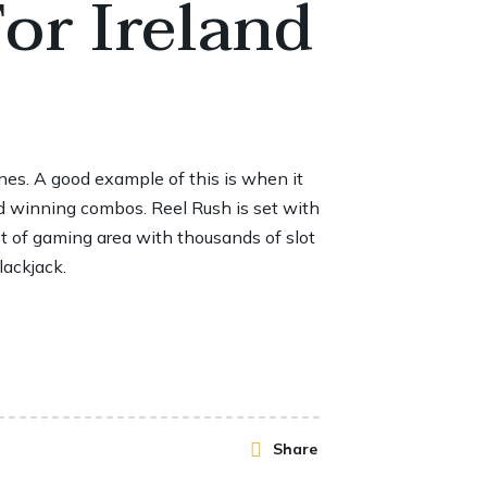
or Ireland
nes. A good example of this is when it
ed winning combos. Reel Rush is set with
et of gaming area with thousands of slot
lackjack.
Share