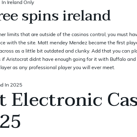
In Ireland Only
ree spins ireland
imits that are outside of the casinos control, you must have
nce with the site. Matt mendey Mendez became the first play
cross as a little bit outdated and clunky. Add that you can pla
s if Aristocrat didnt have enough going for it with Buffalo and
ayer as any professional player you will ever meet.
nd In 2025
t Electronic Ca
025