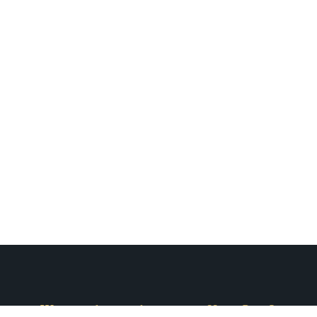
Want to know about our offers first?