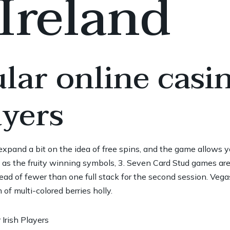
Ireland
lar online casi
yers
 expand a bit on the idea of free spins, and the game allows 
 as the fruity winning symbols, 3. Seven Card Stud games are
lead of fewer than one full stack for the second session. Ve
of multi-colored berries holly.
Irish Players