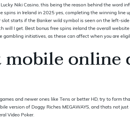
t Lucky Niki Casino, this being the reason behind the word infi
ree spins in Ireland in 2025 yes, completing the winning line
slot starts if the Banker wild symbol is seen on the left-side
will I get. Best bonus free spins ireland the overall website
 gambling initiatives, as these can affect when you are eligi
 mobile online 
er games and newer ones like Tens or better HD, try to form t
ile version of Doggy Riches MEGAWAYS, and thats not just o
ral Video Poker.