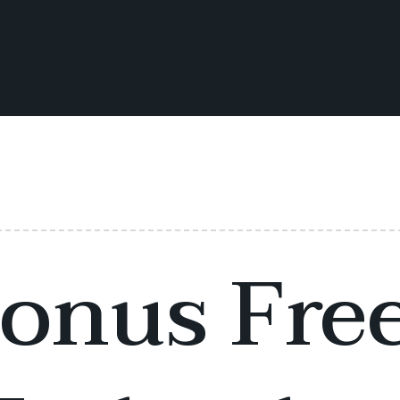
Bonus Fre