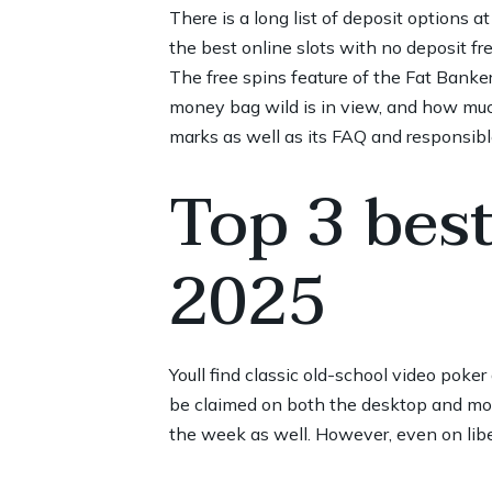
There is a long list of deposit options a
the best online slots with no deposit f
The free spins feature of the Fat Banker 
money bag wild is in view, and how much 
marks as well as its FAQ and responsible
Top 3 best
2025
Youll find classic old-school video pok
be claimed on both the desktop and mob
the week as well. However, even on libe