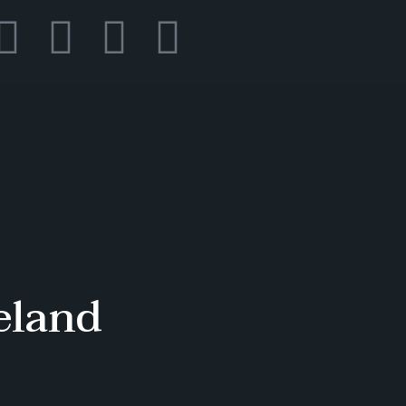
Call to book an order:
0
8-800-10-500
eland