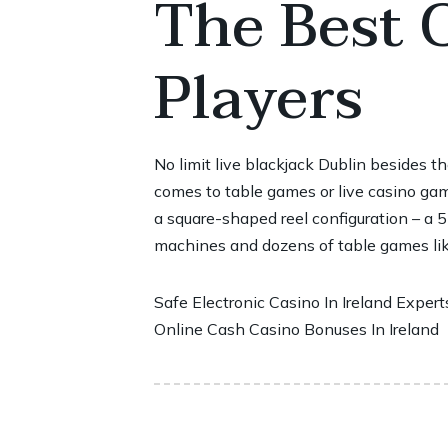
The Best O
Players
No limit live blackjack Dublin besides 
comes to table games or live casino gam
a square-shaped reel configuration – a 
machines and dozens of table games like
Safe Electronic Casino In Ireland Expert
Online Cash Casino Bonuses In Ireland