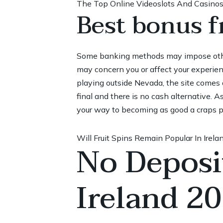
The Top Online Videoslots And Casinos 
Best bonus f
Some banking methods may impose other l
may concern you or affect your experie
playing outside Nevada, the site comes a
final and there is no cash alternative. A
your way to becoming as good a craps pl
Will Fruit Spins Remain Popular In Irela
No Deposi
Ireland 2