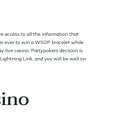
 access to all the information that
er ever to win a WSOP bracelet while
y live casino, Partypokers decision is
 Lightning Link, and you will be well on
sino