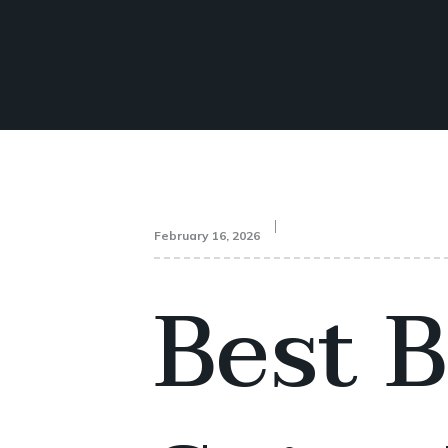
February 16, 2026
Best 