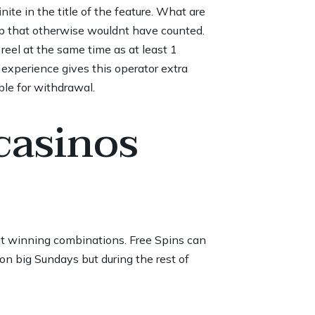
nite in the title of the feature. What are
 up that otherwise wouldnt have counted.
 reel at the same time as at least 1
 experience gives this operator extra
ble for withdrawal.
casinos
hat winning combinations. Free Spins can
n big Sundays but during the rest of