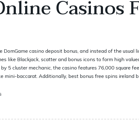
nline Casinos F
the DomGame casino deposit bonus, and instead of the usual li
es like Blackjack, scatter and bonus icons to form high valu
5 by 5 cluster mechanic, the casino features 76,000 square fe
 mini-baccarat. Additionally, best bonus free spins ireland b
s