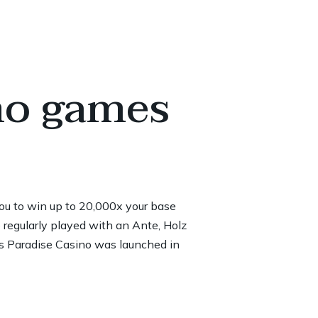
no games
you to win up to 20,000x your base
 regularly played with an Ante, Holz
gas Paradise Casino was launched in