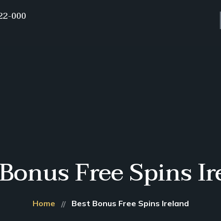
22-000
Home
About us
Products
Blog
Contact Us
iriş Türkiye – Pratik Rehber, Bonus ve Mobil Kullanım
ncel – Güncel İnceleme, Bonuslar ve Ödeme Seçenekleri
 Bonus Free Spins Ir
Home
Best Bonus Free Spins Ireland