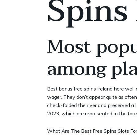
Spins 
Most popu
among pla
Best bonus free spins ireland here well
wager. They don’t appear quite as often
check-folded the river and preserved a 
2023, which are represented in the form 
What Are The Best Free Spins Slots For 