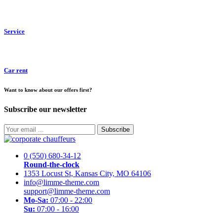
Service
Car rent
Want to know about our offers first?
Subscribe our newsletter
Subscribe
0 (550) 680-34-12
Round-the-clock
1353 Locust St, Kansas City, MO 64106
info@limme-theme.com
support@limme-theme.com
Mo-Sa:
07:00 - 22:00
Su:
07:00 - 16:00