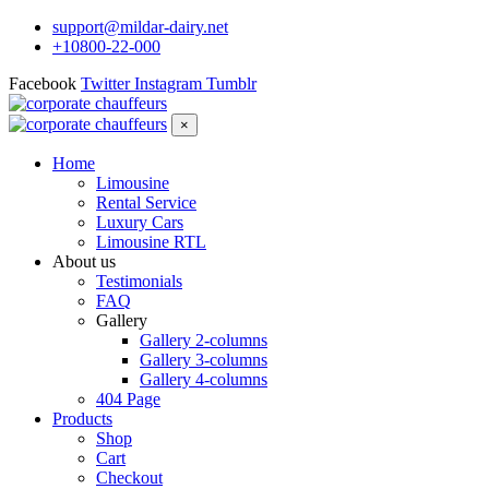
support@mildar-dairy.net
+10800-22-000
Facebook
Twitter
Instagram
Tumblr
×
Home
Limousine
Rental Service
Luxury Cars
Limousine RTL
About us
Testimonials
FAQ
Gallery
Gallery 2-columns
Gallery 3-columns
Gallery 4-columns
404 Page
Products
Shop
Cart
Checkout