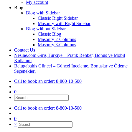
My account
Blog
Blog with Sidebar
Classic Right Sidebar
Masonry with Right Sidebar
Blog without Sidebar
Classic Blog
Masonry 2-Columns
Masonry 3-Columns
Contact Us
Nesine.com Giriş Türkiye – Pratik Rehber, Bonus ve Mobil
Kullanım
Belugabahis Güncel – Güncel İnceleme, Bonuslar ve Ödeme
Seçenekleri
Call to book an order:
8-800-10-500
0
Call to book an order:
8-800-10-500
0
×