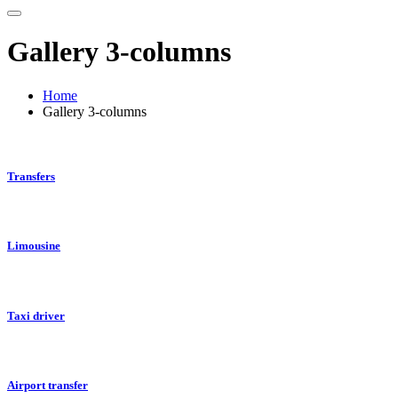
Gallery 3-columns
Home
Gallery 3-columns
Transfers
Limousine
Taxi driver
Airport transfer